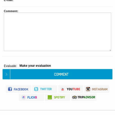
E-mail:
Comment:
Make your evaluation
Evaluate: