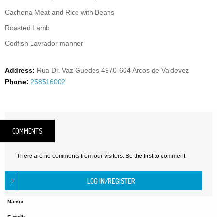
Cachena Meat and Rice with Beans
Roasted Lamb
Codfish Lavrador manner
Address:
Rua Dr. Vaz Guedes 4970-604 Arcos de Valdevez
Phone:
258516002
COMMENTS
There are no comments from our visitors. Be the first to comment.
Name: