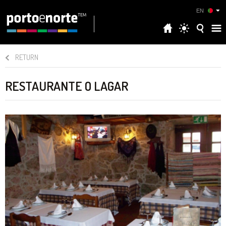
EN
RETURN
RESTAURANTE O LAGAR