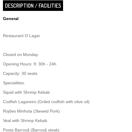
DESCRIPTION / FACILITIES
General
Restaurant O Lagar
Closed on Monday
Opening Hours: 9: 30h - 24h
Capacity: 30 seats
Specialities:
Squid with Shrimp Kebab
Codfish Lagareiro (Griled codfish with olive oil)
Rojões Minhota (Stewed Pork)
Veal with Shrimp Kebab
Posta Barrosã (Barrosã steak)