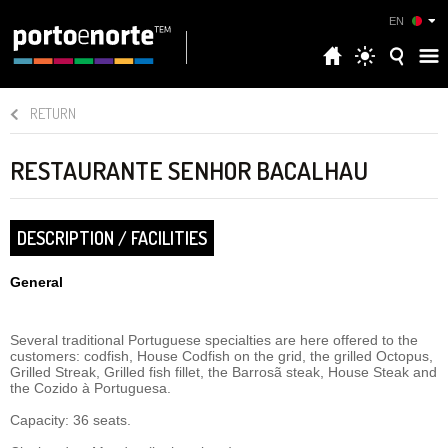
EN
RETURN
RESTAURANTE SENHOR BACALHAU
DESCRIPTION / FACILITIES
General
Several traditional Portuguese specialties are here offered to the
customers: codfish, House Codfish on the grid, the grilled Octopus,
Grilled Streak, Grilled fish fillet, the Barrosã steak, House Steak and
the Cozido à Portuguesa.
Capacity: 36 seats.