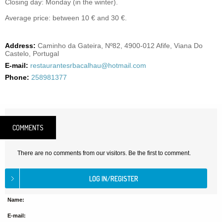
Closing day: Monday (in the winter).
Average price: between 10 € and 30 €.
Address:
Caminho da Gateira, Nº82, 4900-012 Afife, Viana Do
Castelo, Portugal
E-mail:
restaurantesrbacalhau@hotmail.com
Phone:
258981377
COMMENTS
There are no comments from our visitors. Be the first to comment.
Name:
E-mail: