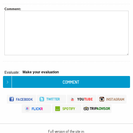
Comment:
Make your evaluation
Evaluate:
Full version of the site in: