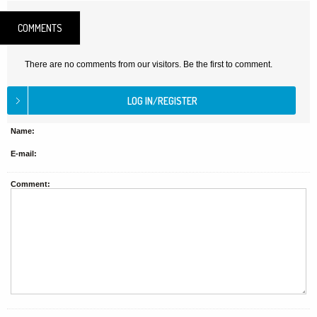
COMMENTS
There are no comments from our visitors. Be the first to comment.
Name:
E-mail:
Comment: