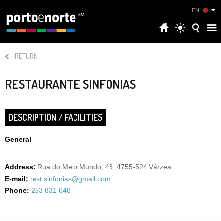
EN
RETURN
RESTAURANTE SINFONIAS
DESCRIPTION / FACILITIES
General
Address:
Rua do Meio Mundo, 43, 4755-524 Várzea
E-mail:
rest.sinfonias@gmail.com
Phone:
253 831 648