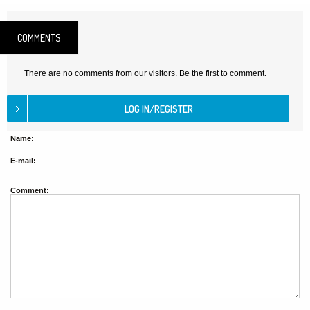
COMMENTS
There are no comments from our visitors. Be the first to comment.
Name:
E-mail:
Comment: