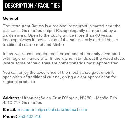
DESCRIPTION / FACILITIES
General
The restaurant Batista is a regional restaurant, situated near the
palace, in Guimarães output Rising elegantly surrounded by a
garden area. Open to the public will be more than 40 years,
keeping always in possession of the same family and faithful to
traditional cuisine root and Minho.
It has two rooms and the main broad and abundantly decorated
with regional handicrafts. In the kitchen stands out the wood stove,
where some of the dishes are confecionados most appreciated.
You can enjoy the excellence of the most varied gastronomic
specialties of traditional cuisine, giving a clear appreciation for
regional products.
Address:
Urbanização da Cruz D'Argola, Nº280 – Mesão Frio
4810-217 Guimarães
E-mail:
restaurantetipicobatista@hotmail.com
Phone:
253 432 216