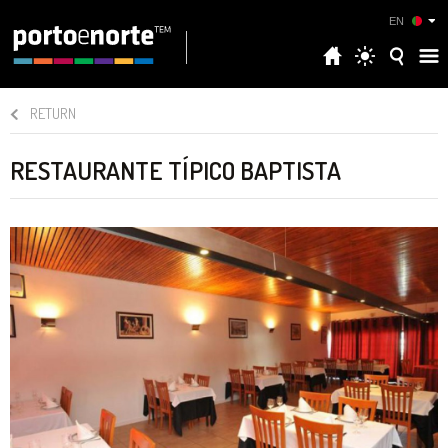
EN
RETURN
RESTAURANTE TÍPICO BAPTISTA