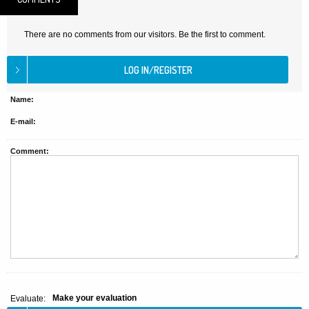
There are no comments from our visitors. Be the first to comment.
Name:
E-mail:
Comment:
Make your evaluation
Evaluate: