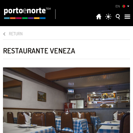
EN
RETURN
RESTAURANTE VENEZA