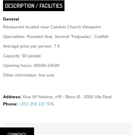
DESCRIPTION / FACILITIES
General
Restaurant located near Calvário Church Viewpoint
Specialities: Roasted Veal, Several “Feijoadas”, Codfish
Average price per person: 7 €
Capacity: 50 people
Opening hours: 08h00-24h00
Other information: low cost
Address:
Rua Stº António, nº9 - Bloco B - 5000 Vila Real
Phone:
+351 259 107 976
COMMENTS