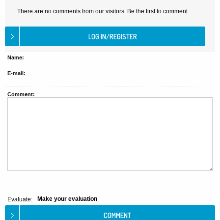
There are no comments from our visitors. Be the first to comment.
Name:
E-mail:
Comment:
Make your evaluation
Evaluate: