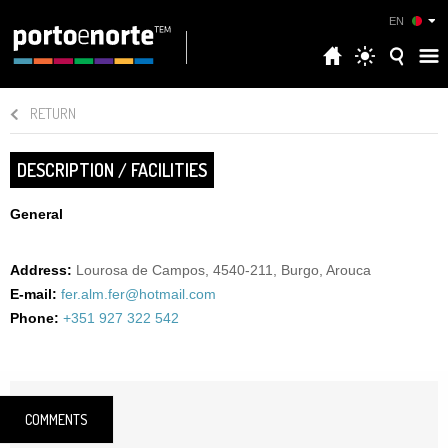
EN
RETURN
DESCRIPTION / FACILITIES
General
Address:
Lourosa de Campos, 4540-211, Burgo, Arouca
E-mail:
fer.alm.fer@hotmail.com
Phone:
+351 927 322 542
COMMENTS