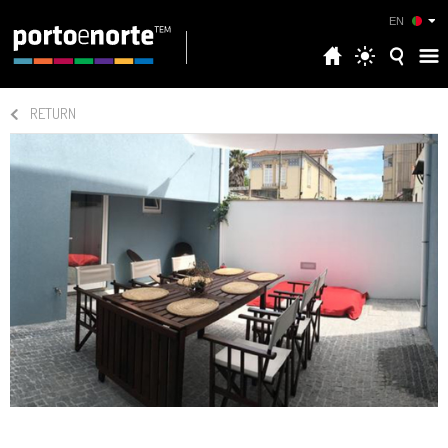
EN
RETURN