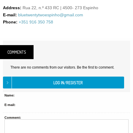
Address:
Rua 22, n.º 433 RC | 4500- 273 Espinho
E-mail:
bluetwentytwoespinho@gmail.com
Phone:
+351 916 350 758
COMMENTS
There are no comments from our visitors. Be the first to comment.
Name:
E-mail:
Comment: