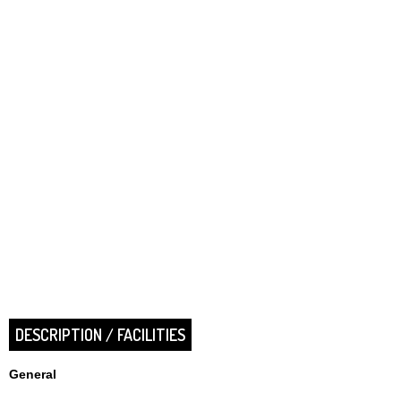
DESCRIPTION / FACILITIES
General