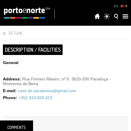
EN
RETURN
DESCRIPTION / FACILITIES
General
Address:
Rua Firmino Ribeiro, nº 6. 3620-200 Paraduça -
Moimenta da Beira,
E-mail:
casa.de.paradussa@gmail.com
Phone:
+351 914 820 423
COMMENTS