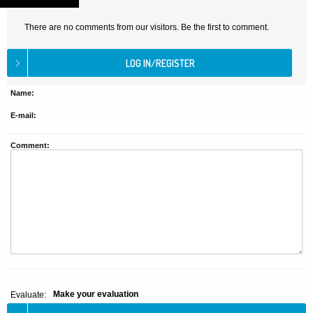
There are no comments from our visitors. Be the first to comment.
Name:
E-mail:
Comment:
Make your evaluation
Evaluate: