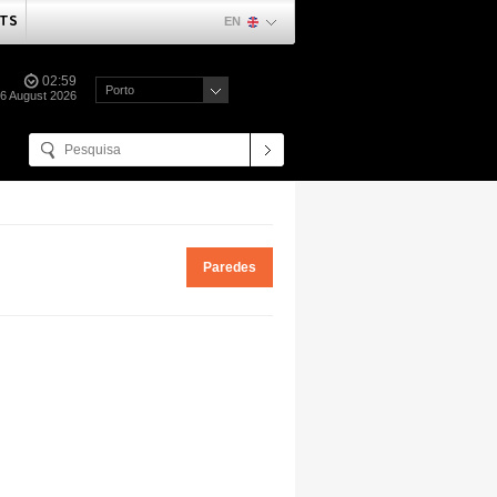
TS
EN
02:59
Porto
06 August 2026
Paredes