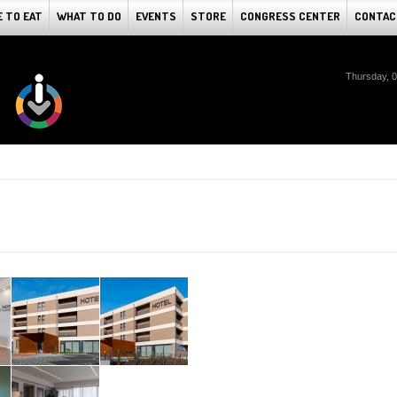
 TO EAT
WHAT TO DO
EVENTS
STORE
CONGRESS CENTER
CONTAC
Thursday, 