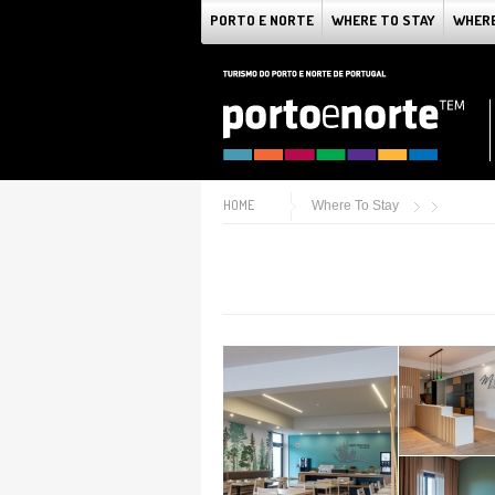
PORTO E NORTE
WHERE TO STAY
WHERE
HOME
Where To Stay