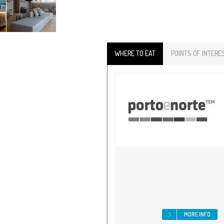
WHERE TO EAT
POINTS OF INTERE
MORE INFO