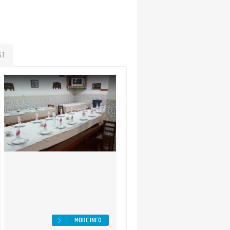
ST
MORE INFO