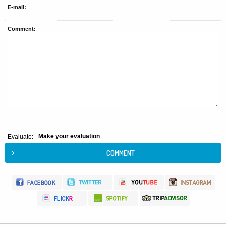
E-mail:
Comment:
Make your evaluation
Evaluate: