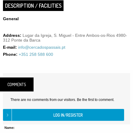
DESCRIPTION / FACILITIES
General
Address:
Lugar da Igreja, S. Miguel - Entre Ambos-os-Rios 4980-
312 Ponte da Barca
E-mail:
info@cercadospassais.pt
Phone:
+351 258 588 600
COMMENTS
There are no comments from our visitors. Be the first to comment.
Name: