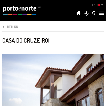
EN
RETURN
CASA DO CRUZEIRO1