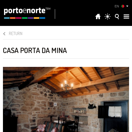
EN
RETURN
CASA PORTA DA MINA