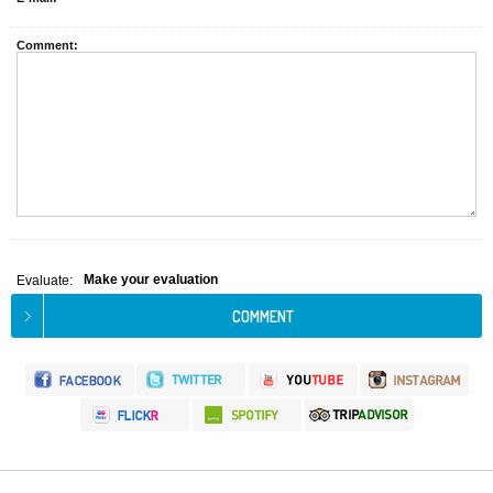
Comment:
Make your evaluation
Evaluate: