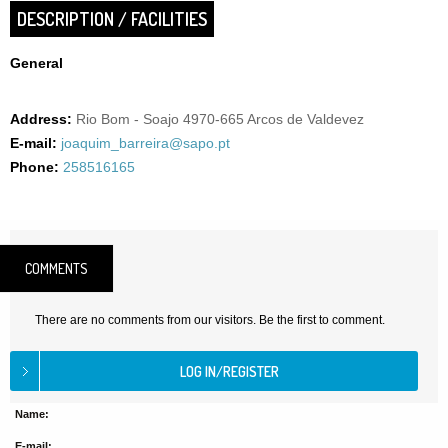
DESCRIPTION / FACILITIES
General
Address:
Rio Bom - Soajo 4970-665 Arcos de Valdevez
E-mail:
joaquim_barreira@sapo.pt
Phone:
258516165
COMMENTS
There are no comments from our visitors. Be the first to comment.
Name:
E-mail: