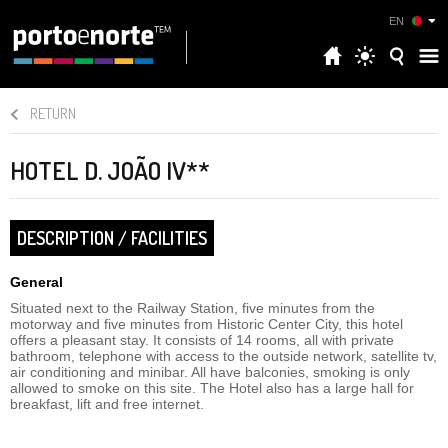
EN
RETURN
HOTEL D. JOÃO IV**
DESCRIPTION / FACILITIES
General
Situated next to the Railway Station, five minutes from the
motorway and five minutes from Historic Center City, this hotel
offers a pleasant stay. It consists of 14 rooms, all with private
bathroom, telephone with access to the outside network, satellite tv,
air conditioning and minibar. All have balconies, smoking is only
allowed to smoke on this site. The Hotel also has a large hall for
breakfast, lift and free internet.