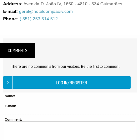
Address:
Avenida D. João IV, 1660 - 4810 - 534 Guimarães
E-mail:
geral@hoteldomjoaoiv.com
Phone:
( 351) 253 514 512
COMMENTS
There are no comments from our visitors. Be the first to comment.
Name:
E-mail:
Comment: