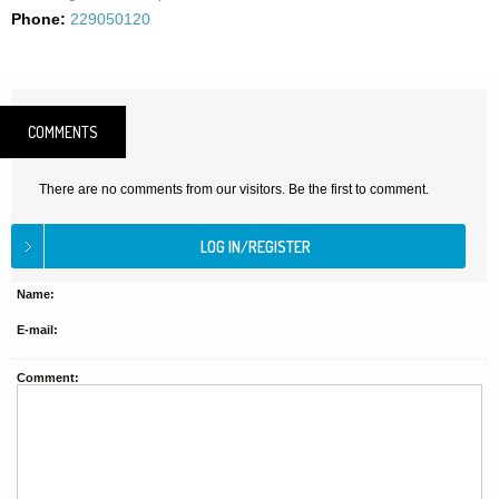
Phone:
229050120
COMMENTS
There are no comments from our visitors. Be the first to comment.
Name:
E-mail:
Comment: