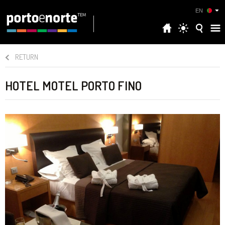
EN
RETURN
HOTEL MOTEL PORTO FINO