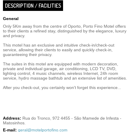
DESCRIPTION / FACILITIES
General
Only 5Km away from the centre of Oporto, Porto Fino Motel offers
to their clients a refined stay, distinguished by the elegance, luxury
and privacy.
This motel has an exclusive and intuitive check-in/check-out
service, allowing their clients to easily and quickly check-in,
guaranteeing their privacy.
The suites in this motel are equipped with modern decoration,
private and individual garage, air conditioning, LCD TV, DVD,
lighting control, 4 music channels, wireless Internet, 24h room
service, hydro massage bathtub and an extensive list of amenities.
After you check-out, you certainly won't forget this experience...
Address:
Rua do Tronco, 972 4455 - São Mamede de Infesta -
Matosinhos.
E-mail:
geral@motelportofino.com