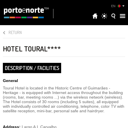
EN
RETURN
HOTEL TOURAL****
DESCRIPTION / FACILITIES
General
Toural Hotel is located in the Historic Centre of Guimarães -
Heritage - is equipped with Internet access throughout the building
(rooms, bar, meeting rooms ...) via the wireless network (wireless).
The Hotel consists of 30 rooms (including 5 suites), all equipped
with individually controlled air conditioning, telephone, color TV with
satellite reception, mini-bar, personal safe and hairdryer.
Address:
Largo A.L.Carvalho