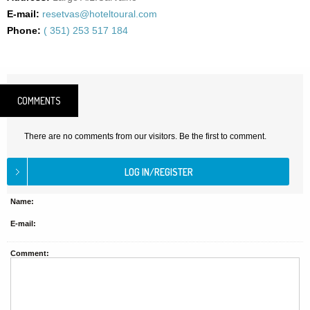
E-mail:
resetvas@hoteltoural.com
Phone:
( 351) 253 517 184
COMMENTS
There are no comments from our visitors. Be the first to comment.
Name:
E-mail:
Comment: