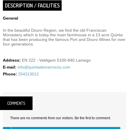
DESCRIPTION / FACILITIES
General
In the beautiful Douro Region, we find the old Franciscan
Monastery which is today the main farmhouse in a 13 acre Quinta
that has been producing the famous Port and Douro Wines for over
four generations.
Address:
EN 222 - Valdigem 5100-840 Lamego
E-mail:
info@quintademarrocos.com
Phone:
254313012
COMMENTS
There are no comments from our visitors. Be the first to comment.