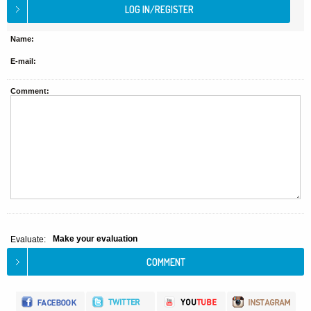
Name:
E-mail:
Comment:
Make your evaluation
Evaluate: