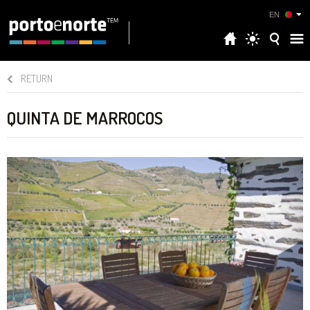
EN
RETURN
QUINTA DE MARROCOS