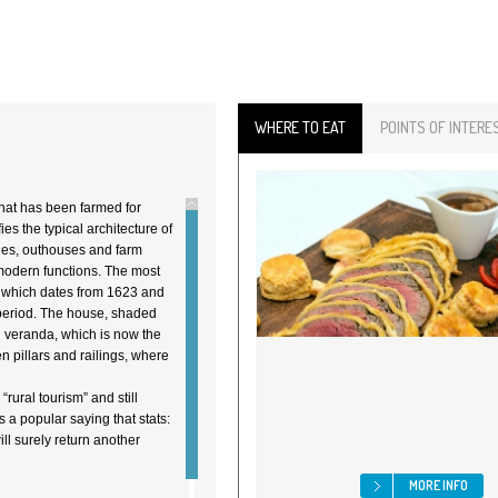
WHERE TO EAT
POINTS OF INTERE
that has been farmed for
es the typical architecture of
bles, outhouses and farm
 modern functions. The most
, which dates from 1623 and
period. The house, shaded
n veranda, which is now the
n pillars and railings, where
rural tourism” and still
 a popular saying that stats:
ll surely return another
MORE INFO