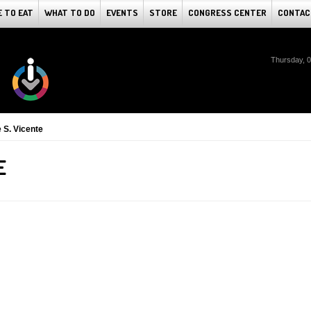
 TO EAT
WHAT TO DO
EVENTS
STORE
CONGRESS CENTER
CONTAC
Thursday, 
 S. Vicente
E