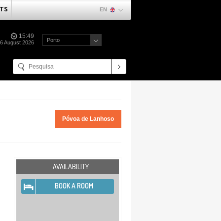
TS
EN
15:49
Porto
06 August 2026
Póvoa de Lanhoso
AVAILABILITY
BOOK A ROOM