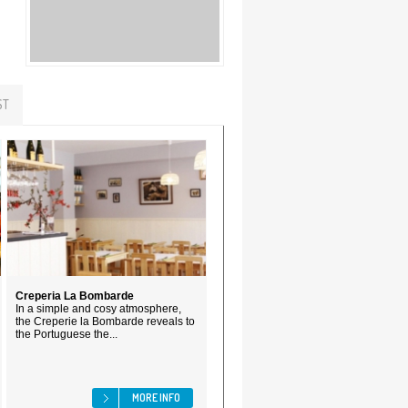
ST
Creperia La Bombarde
In a simple and cosy atmosphere,
the Creperie la Bombarde reveals to
the Portuguese the...
MORE INFO