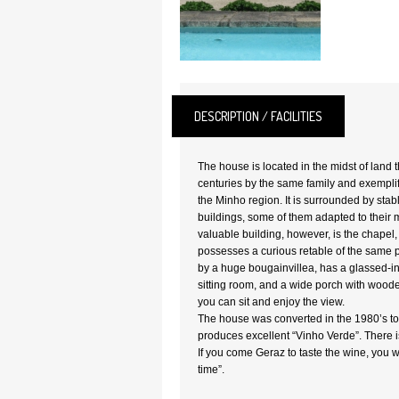
DESCRIPTION / FACILITIES
The house is located in the midst of land 
centuries by the same family and exemplifi
the Minho region. It is surrounded by sta
buildings, some of them adapted to their
valuable building, however, is the chapel
possesses a curious retable of the same 
by a huge bougainvillea, has a glassed-i
sitting room, and a wide porch with woode
you can sit and enjoy the view.
The house was converted in the 1980’s to “
produces excellent “Vinho Verde”. There is
If you come Geraz to taste the wine, you wi
time”.