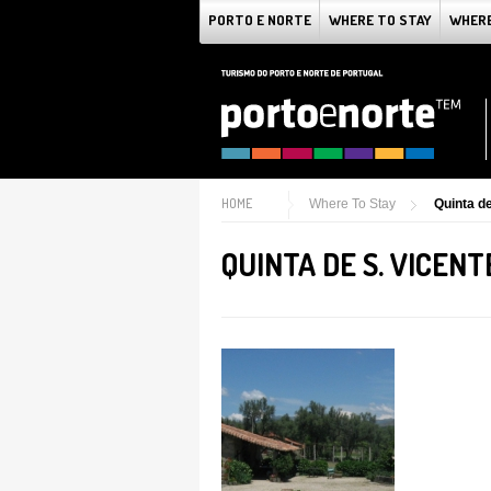
PORTO E NORTE
WHERE TO STAY
WHERE
HOME
Where To Stay
Quinta de
QUINTA DE S. VICENT