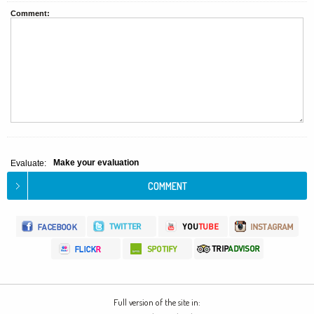
Comment:
Make your evaluation
Evaluate:
Full version of the site in: