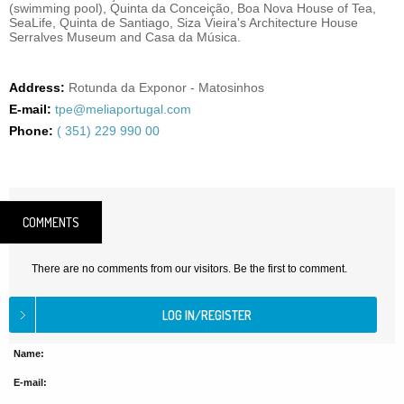
(swimming pool), Quinta da Conceição, Boa Nova House of Tea,
SeaLife, Quinta de Santiago, Siza Vieira's Architecture House
Serralves Museum and Casa da Música.
Address:
Rotunda da Exponor - Matosinhos
E-mail:
tpe@meliaportugal.com
Phone:
( 351) 229 990 00
COMMENTS
There are no comments from our visitors. Be the first to comment.
Name:
E-mail: