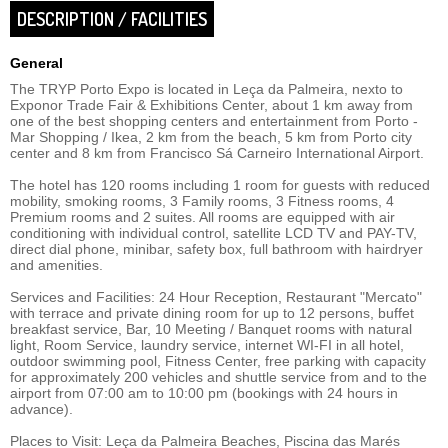
DESCRIPTION / FACILITIES
General
The TRYP Porto Expo is located in Leça da Palmeira, nexto to
Exponor Trade Fair & Exhibitions Center, about 1 km away from
one of the best shopping centers and entertainment from Porto -
Mar Shopping / Ikea, 2 km from the beach, 5 km from Porto city
center and 8 km from Francisco Sá Carneiro International Airport.
The hotel has 120 rooms including 1 room for guests with reduced
mobility, smoking rooms, 3 Family rooms, 3 Fitness rooms, 4
Premium rooms and 2 suites. All rooms are equipped with air
conditioning with individual control, satellite LCD TV and PAY-TV,
direct dial phone, minibar, safety box, full bathroom with hairdryer
and amenities.
Services and Facilities: 24 Hour Reception, Restaurant "Mercato"
with terrace and private dining room for up to 12 persons, buffet
breakfast service, Bar, 10 Meeting / Banquet rooms with natural
light, Room Service, laundry service, internet WI-FI in all hotel,
outdoor swimming pool, Fitness Center, free parking with capacity
for approximately 200 vehicles and shuttle service from and to the
airport from 07:00 am to 10:00 pm (bookings with 24 hours in
advance).
Places to Visit: Leça da Palmeira Beaches, Piscina das Marés