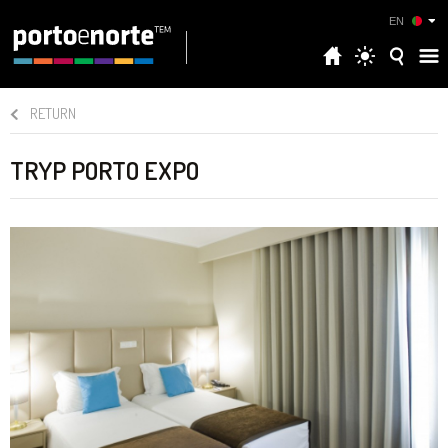
EN
RETURN
TRYP PORTO EXPO