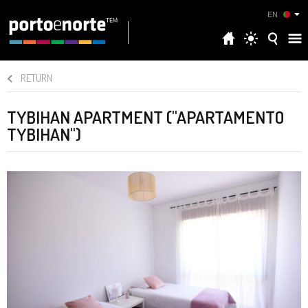
EN
RETURN
TYBIHAN APARTMENT ("APARTAMENTO
TYBIHAN")