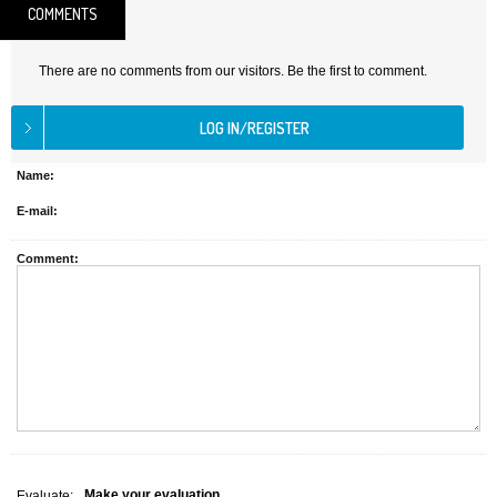
COMMENTS
There are no comments from our visitors. Be the first to comment.
Name:
E-mail:
Comment:
Make your evaluation
Evaluate: