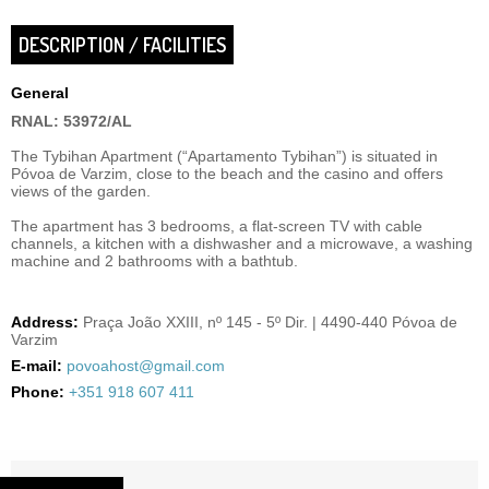
DESCRIPTION / FACILITIES
General
RNAL: 53972/AL
The Tybihan Apartment (“Apartamento Tybihan”) is situated in
Póvoa de Varzim, close to the beach and the casino and offers
views of the garden.
The apartment has 3 bedrooms, a flat-screen TV with cable
channels, a kitchen with a dishwasher and a microwave, a washing
machine and 2 bathrooms with a bathtub.
Address:
Praça João XXIII, nº 145 - 5º Dir. | 4490-440 Póvoa de
Varzim
E-mail:
povoahost@gmail.com
Phone:
+351 918 607 411