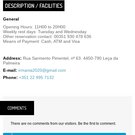
DESCRIPTION / FACILITIES
General
Opening Hours: 11H00 to 20H00
Weekly rest days: Tuesday and Wednesday
Other reservation contact: 00351 930 478 636
Means of Payment: Cash, ATM and Visa
Address:
Rua Sarmento Pimentel, nº 63. 4450-790 Leça da
Palmeira
E-mail:
irmania2020@gmail.com
Phone:
+351 22 995 7132
COMMENTS
There are no comments from our visitors. Be the first to comment.