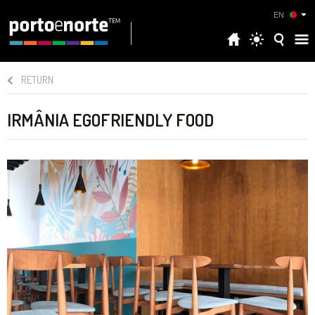
EN
RETURN
IRMÂNIA EGOFRIENDLY FOOD