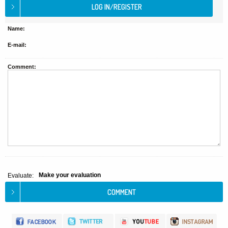
Name:
E-mail:
Comment:
Make your evaluation
Evaluate: