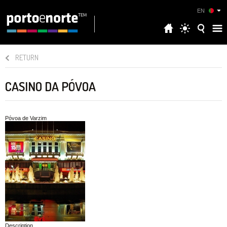
EN
RETURN
CASINO DA PÓVOA
Póvoa de Varzim
Description