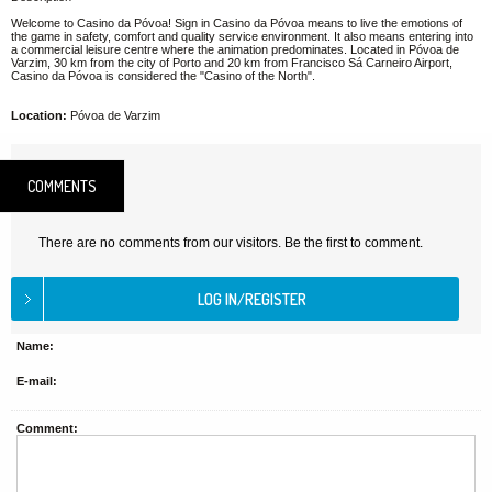
Welcome to Casino da Póvoa! Sign in Casino da Póvoa means to live the emotions of
the game in safety, comfort and quality service environment. It also means entering into
a commercial leisure centre where the animation predominates. Located in Póvoa de
Varzim, 30 km from the city of Porto and 20 km from Francisco Sá Carneiro Airport,
Casino da Póvoa is considered the "Casino of the North".
Location:
Póvoa de Varzim
COMMENTS
There are no comments from our visitors. Be the first to comment.
Name:
E-mail:
Comment: