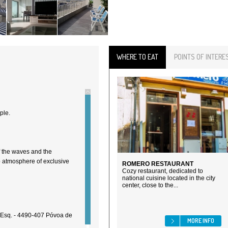
WHERE TO EAT
POINTS OF INTERE
ple.
f the waves and the
b atmosphere of exclusive
ROMERO RESTAURANT
Cozy restaurant, dedicated to
national cuisine located in the city
center, close to the...
 Esq. - 4490-407 Póvoa de
MORE INFO