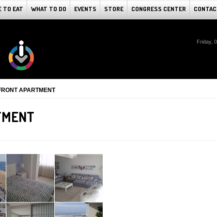
 TO EAT
WHAT TO DO
EVENTS
STORE
CONGRESS CENTER
CONTAC
Friday, 
FRONT APARTMENT
TMENT