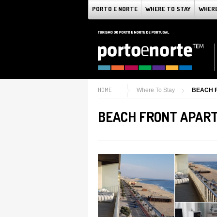
PORTO E NORTE
WHERE TO STAY
WHERE
HOME
Where To Stay
BEACH 
BEACH FRONT APAR