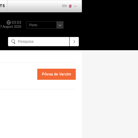
TS
EN
03:03
Porto
07 August 2026
Póvoa de Varzim