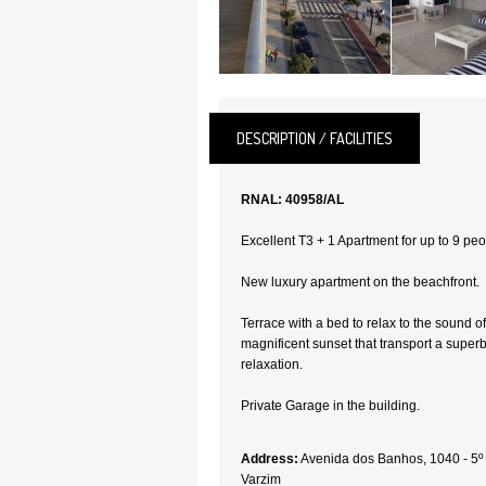
DESCRIPTION / FACILITIES
RNAL: 40958/AL
Excellent T3 + 1 Apartment for up to 9 peo
New luxury apartment on the beachfront.
Terrace with a bed to relax to the sound o
magnificent sunset that transport a super
relaxation.
Private Garage in the building.
Address:
Avenida dos Banhos, 1040 - 5º
Varzim