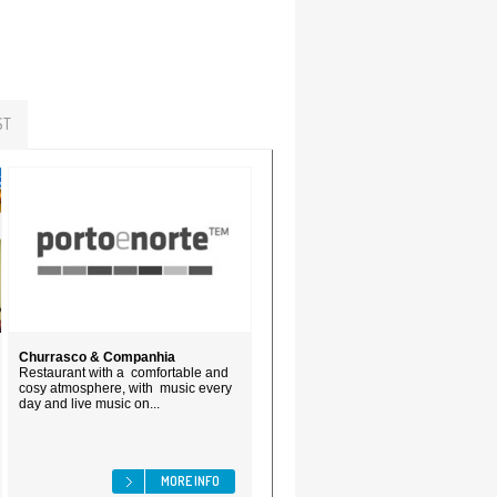
ST
Churrasco & Companhia
Restaurant with a comfortable and
cosy atmosphere, with music every
day and live music on...
MORE INFO