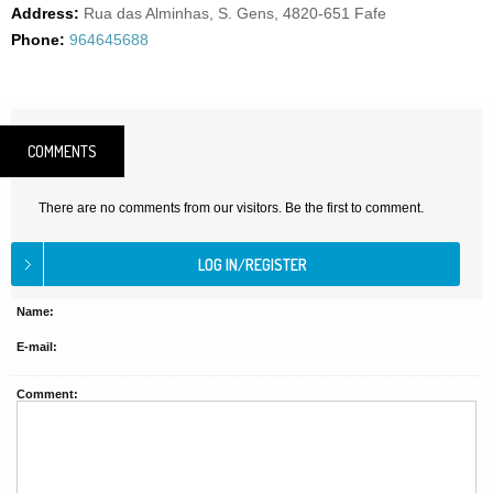
Address:
Rua das Alminhas, S. Gens, 4820-651 Fafe
Phone:
964645688
COMMENTS
There are no comments from our visitors. Be the first to comment.
Name:
E-mail:
Comment: