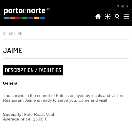
EN
RETURN
JAIME
DESCRIPTION / FACILITIES
General
The cuisine in the council of Fafe is enjoyed by locals and visitors.
Restaurant Jaime is ready to serve you. Come and visit!
Specialty:
Fafe Roast Veal
Average price:
15.00 €