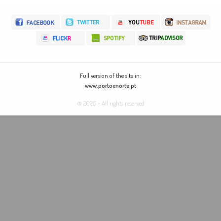
Full version of the site in:
www.portoenorte.pt
© 2026 - All rights reserved