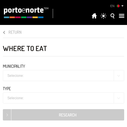
EN
RETURN
WHERE TO EAT
MUNICIPALITY
Selecione:
TYPE
Selecione: