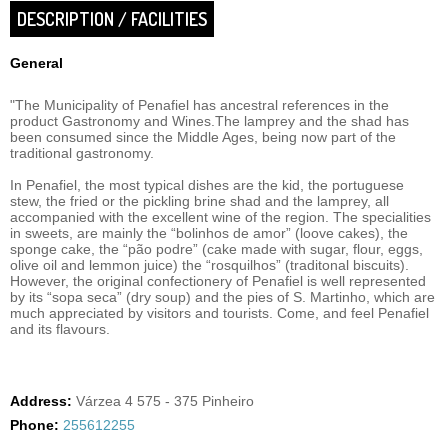
DESCRIPTION / FACILITIES
General
"The Municipality of Penafiel has ancestral references in the
product Gastronomy and Wines.The lamprey and the shad has
been consumed since the Middle Ages, being now part of the
traditional gastronomy.
In Penafiel, the most typical dishes are the kid, the portuguese
stew, the fried or the pickling brine shad and the lamprey, all
accompanied with the excellent wine of the region. The specialities
in sweets, are mainly the “bolinhos de amor” (loove cakes), the
sponge cake, the “pão podre” (cake made with sugar, flour, eggs,
olive oil and lemmon juice) the “rosquilhos” (traditonal biscuits).
However, the original confectionery of Penafiel is well represented
by its “sopa seca” (dry soup) and the pies of S. Martinho, which are
much appreciated by visitors and tourists. Come, and feel Penafiel
and its flavours.
Address:
Várzea 4 575 - 375 Pinheiro
Phone:
255612255