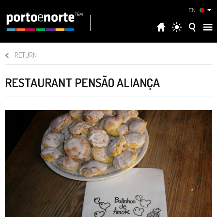
EN
RETURN
RESTAURANT PENSÃO ALIANÇA