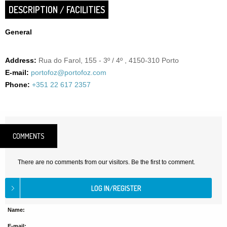
DESCRIPTION / FACILITIES
General
Address:
Rua do Farol, 155 - 3º / 4º , 4150-310 Porto
E-mail:
portofoz@portofoz.com
Phone:
+351 22 617 2357
COMMENTS
There are no comments from our visitors. Be the first to comment.
Name:
E-mail: