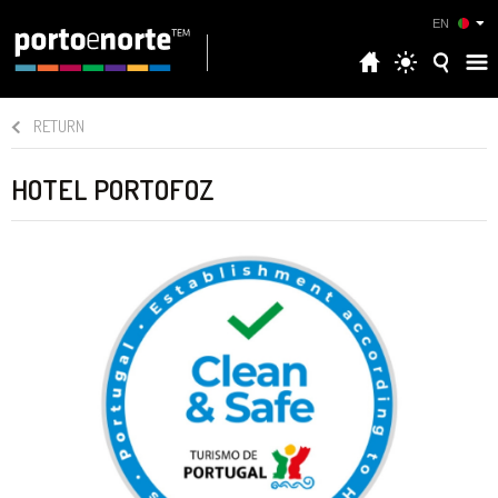
EN
RETURN
HOTEL PORTOFOZ