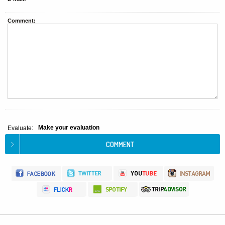
Comment:
Make your evaluation
Evaluate: