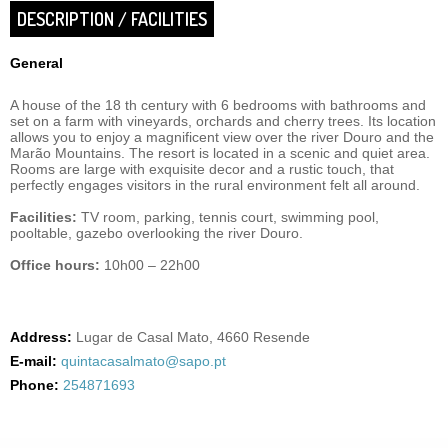
DESCRIPTION / FACILITIES
General
A house of the 18 th century with 6 bedrooms with bathrooms and
set on a farm with vineyards, orchards and cherry trees. Its location
allows you to enjoy a magnificent view over the river Douro and the
Marão Mountains. The resort is located in a scenic and quiet area.
Rooms are large with exquisite decor and a rustic touch, that
perfectly engages visitors in the rural environment felt all around.
Facilities:
TV room, parking, tennis court, swimming pool,
pooltable, gazebo overlooking the river Douro.
Office hours:
10h00 – 22h00
Address:
Lugar de Casal Mato, 4660 Resende
E-mail:
quintacasalmato@sapo.pt
Phone:
254871693