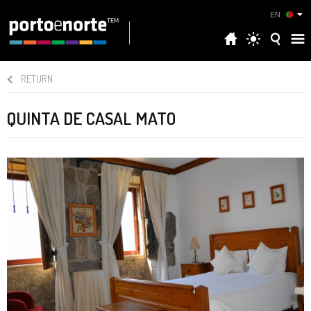
EN
RETURN
QUINTA DE CASAL MATO