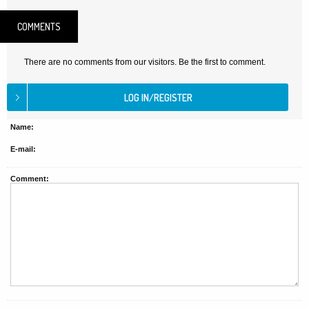
COMMENTS
There are no comments from our visitors. Be the first to comment.
Name:
E-mail:
Comment: