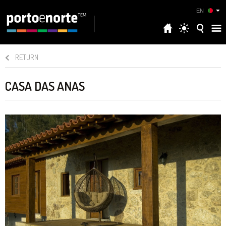
EN
RETURN
CASA DAS ANAS