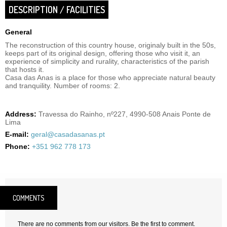
DESCRIPTION / FACILITIES
General
The reconstruction of this country house, originaly built in the 50s,
keeps part of its original design, offering those who visit it, an
experience of simplicity and rurality, characteristics of the parish
that hosts it.
Casa das Anas is a place for those who appreciate natural beauty
and tranquility. Number of rooms: 2.
Address:
Travessa do Rainho, nº227, 4990-508 Anais Ponte de
Lima
E-mail:
geral@casadasanas.pt
Phone:
+351 962 778 173
COMMENTS
There are no comments from our visitors. Be the first to comment.