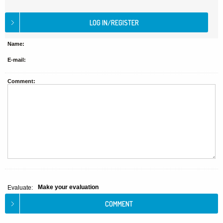
Name:
E-mail:
Comment:
Make your evaluation
Evaluate: