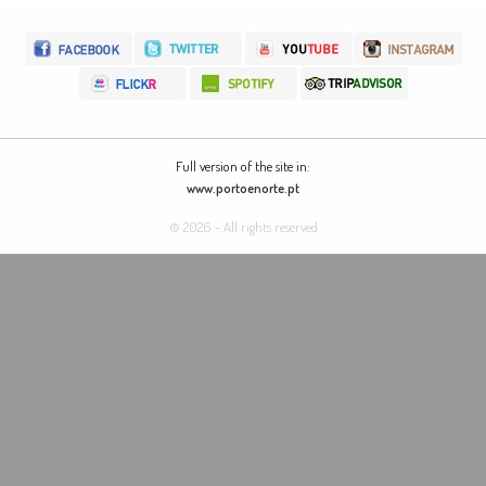
Full version of the site in:
www.portoenorte.pt
© 2026 - All rights reserved