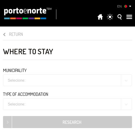
EN
RETURN
WHERE TO STAY
MUNICIPALITY
Selecione:
TYPE OF ACCOMMODATION
Selecione: