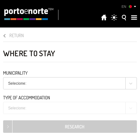
EN
RETURN
WHERE TO STAY
MUNICIPALITY
Selecione:
TYPE OF ACCOMMODATION
Selecione: