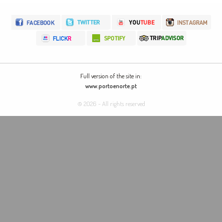
Full version of the site in:
www.portoenorte.pt
© 2026 - All rights reserved